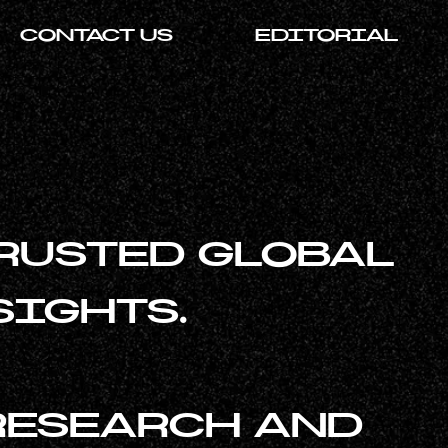
CONTACT US
EDITORIAL
RUSTED GLOBAL
SIGHTS.
RESEARCH AND