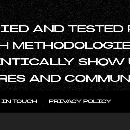
RIED AND TESTED
H METHODOLOGIE
NTICALLY SHOW U
RES AND COMMUN
 IN TOUCH
PRIVACY POLICY