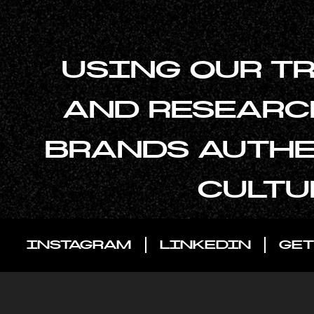
USING OUR T
AND RESEARC
BRANDS AUTHE
CULTU
INSTAGRAM
LINKEDIN
GET