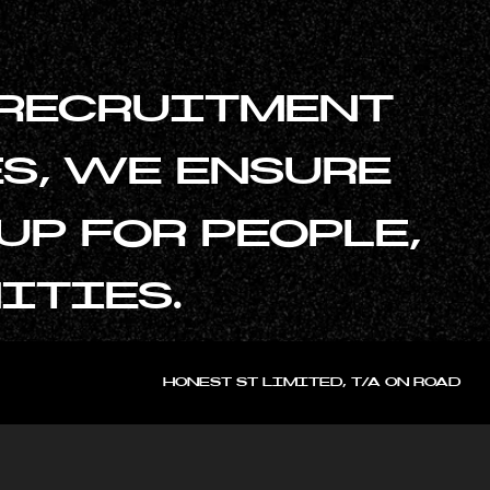
 RECRUITMENT
S, WE ENSURE
P FOR PEOPLE,
ITIES.
HONEST ST LIMITED, T/A ON ROAD