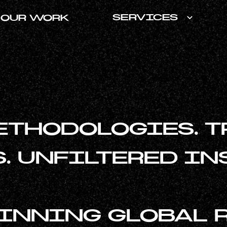
SERVICES
OUR WORK
ETHODOLOGIES. T
. UNFILTERED IN
NNING GLOBAL 