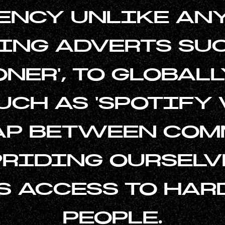
ENCY UNLIKE ANY
NG ADVERTS SUC
ONER', TO GLOBAL
CH AS 'SPOTIFY
GAP BETWEEN COM
PRIDING OURSELV
S ACCESS TO HAR
PEOPLE.