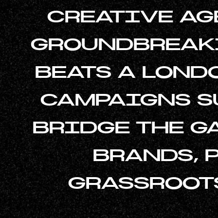
CREATIVE AG
GROUNDBREAKI
BEATS A LOND
CAMPAIGNS SU
BRIDGE THE 
BRANDS, 
GRASSROOT