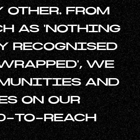
 OTHER. FROM
H AS 'NOTHING
LY RECOGNISED
 WRAPPED', WE
MUNITIES AND
ES ON OUR
D-TO-REACH