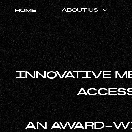
ABOUT US
HOME
INNOVATIVE M
ACCESS
AN AWARD-WI