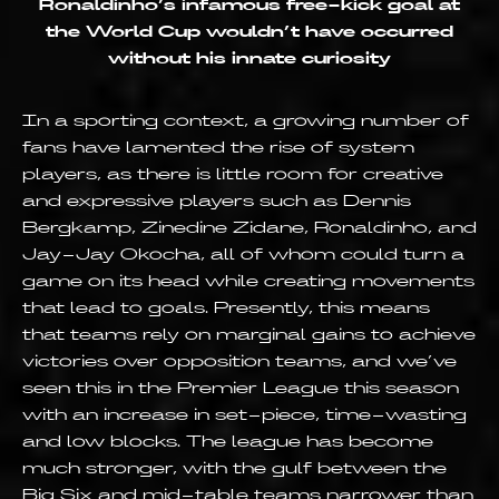
Ronaldinho’s infamous free-kick goal at
the World Cup wouldn’t have occurred
without his innate curiosity
In a sporting context, a growing number of
fans have lamented the rise of system
players, as there is little room for creative
and expressive players such as Dennis
Bergkamp, Zinedine Zidane, Ronaldinho, and
Jay-Jay Okocha, all of whom could turn a
game on its head while creating movements
that lead to goals. Presently, this means
that teams rely on marginal gains to achieve
victories over opposition teams, and we’ve
seen this in the Premier League this season
with an increase in set-piece, time-wasting
and low blocks. The league has become
much stronger, with the gulf between the
Big Six and mid-table teams narrower than