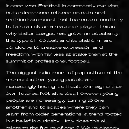
it once was. Football is constantly evolving,
but an increased reliance on data and
metrics has meant that teams are less likely
to take a risk on a maverick player. This is
why Baller League has grown in popularity:
this type of football and its platform are
conducive to creative expression and
freedom, with far less at stake than at the
summit of professional football.
The biggest indictment of pop culture at the
moment is that young people are
increasingly finding it difficult to imagine their
own futures. Not all is lost, however; young
people are increasingly turning to one
another and to spaces where they can
learn from older generations, a trend rooted
in a belief in curiosity. How does this all
relate to the future of cool? We’ve already