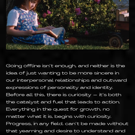
Going offline isn’t enough, and neither is the
idea of just wanting to be more sincere in
our interpersonal relationships and outward
expressions of personality and identity.
Before all this, there is curiosity – it’s both
the catalyst and fuel that leads to action.
Everything in the quest for growth, no
matter what it is, begins with curiosity.
Progress, in any field, can’t be made without
that yearning and desire to understand and