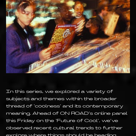
In this series, we explored a variety of
subjects and themes within the broader
thread of ‘coolness’ and its contemporary
meaning. Ahead of ON ROAD’s online panel
this Friday on the ‘Future of Cool’, we’ve
observed recent cultural trends to further
explore where things should be heading.