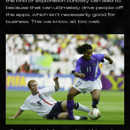
the kind of exploration curiosity can lead to,
because that can ultimately drive people off
the apps, which isn’t necessarily good for
business. This we know, all too well.