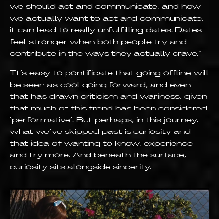
we should act and communicate, and how
we actually want to act and communicate,
it can lead to really unfulfilling dates. Dates
feel stronger when both people try and
contribute in the ways they actually crave.”
It’s easy to pontificate that going offline will
be seen as cool going forward, and even
that has drawn criticism and wariness, given
that much of this trend has been considered
‘performative’. But perhaps, in this journey,
what we’ve skipped past is curiosity and
that idea of wanting to know, experience
and try more. And beneath the surface,
curiosity sits alongside sincerity.