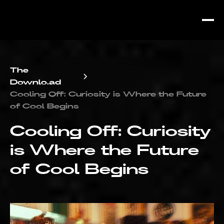
The
Downlo.ad
Cooling Off: Curiosity is Where the Future
of Cool Begins
Cooling Off: Curiosity
is Where the Future
of Cool Begins