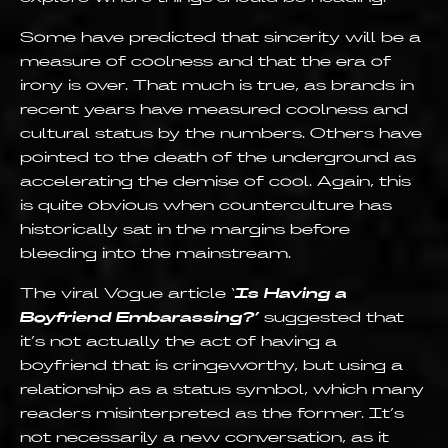
Some have predicted that sincerity will be a
measure of coolness and that the era of
irony is over. That much is true, as brands in
recent years have measured coolness and
cultural status by the numbers. Others have
pointed to the death of the underground as
accelerating the demise of cool. Again, this
is quite obvious when counterculture has
historically sat in the margins before
bleeding into the mainstream.
The viral Vogue article ‘
Is Having a
Boyfriend Embarassing?’
suggested that
it’s not actually the act of having a
boyfriend that is cringeworthy, but using a
relationship as a status symbol, which many
readers misinterpreted as the former. It’s
not necessarily a new conversation, as it