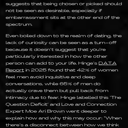
suggests that being chosen or picked should
not be seen as desirable, especially if
embarrassment sits at the other end of the
spectrum.
Even boiled down to the realm of dating, the
lack of curiosity can be seen as a turn-off
because it doesn’t suggest that you’re
particularly interested in how the other
person can add to your life. Hinge’s
D.A.T.A
Report
in 2025 found that 42% of women
feel men avoid inquisitive and deep
conversations, while 65% of men do
actually crave them but pull back from
intimacy due to fear. Hinge labelled this ‘The
Question Deficit’ and Love and Connection
Expert Moe Ari Brown went deeper to
explain how and why this may occur: “When
there’s a disconnect between how we think