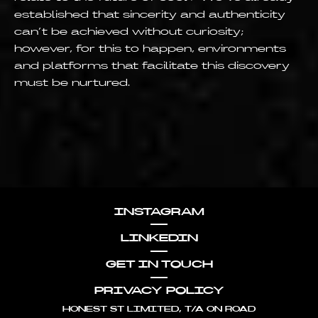
established that sincerity and authenticity
can’t be achieved without curiosity;
however, for this to happen, environments
and platforms that facilitate this discovery
must be nurtured.
INSTAGRAM
LINKEDIN
GET IN TOUCH
PRIVACY POLICY
HONEST ST LIMITED, T/A ON ROAD