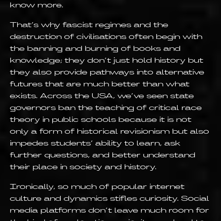
know more.
That’s why fascist regimes and the
destruction of civilisations often begin with
the banning and burning of books and
knowledge; they don’t just hold history but
they also provide pathways into alternative
futures that are much better than what
exists. Across the USA, we’ve seen state
governors ban the teaching of critical race
theory in public schools because it is not
only a form of historical revisionism but also
impedes students’ ability to learn, ask
further questions, and better understand
their place in society and history.
Ironically, so much of popular internet
culture and dynamics stifles curiosity. Social
media platforms don’t leave much room for