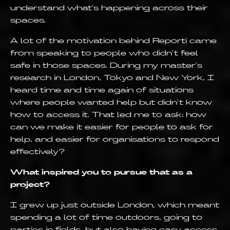
understand what's happening across their
spaces.
A lot of the motivation behind Reporti came
from speaking to people who didn't feel
safe in those spaces. During my master's
research in London, Tokyo and New York, I
heard time and time again of situations
where people wanted help but didn't know
how to access it. That led me to ask: how
can we make it easier for people to ask for
help, and easier for organisations to respond
effectively?
What inspired you to pursue that as a
project?
I grew up just outside London, which meant
spending a lot of time outdoors, going to
parties in fields, but also having easy access