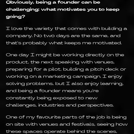
Obviously, being a founder can be
challenging: what motivates you to keep
going?
I love the variety that comes with building a
company. No two days are the same, and
that's probably what keeps me motivated.
One day I might be working directly on the
product, the next speaking with venues,
preparing for a pilot, building a pitch deck or
working on a marketing campaign. I enjoy
solving problems, but I also enjoy learning,
and being a founder means you're
constantly being exposed to new
challenges, industries and perspectives.
One of my favourite parts of the job is being
on site with venues and festivals, seeing how
these spaces operate behind the scenes,