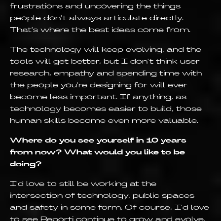
frustrations and uncovering the things
people don't always articulate directly.
That's where the best ideas come from.
The technology will keep evolving, and the
tools will get better, but I don't think user
research, empathy and spending time with
the people you're designing for will ever
become less important. If anything, as
technology becomes easier to build, those
human skills become even more valuable.
Where do you see yourself in 10 years
from now? What would you like to be
doing?
I'd love to still be working at the
intersection of technology, public spaces
and safety in some form. Of course, I'd love
to see Reporti continue to grow and evolve.