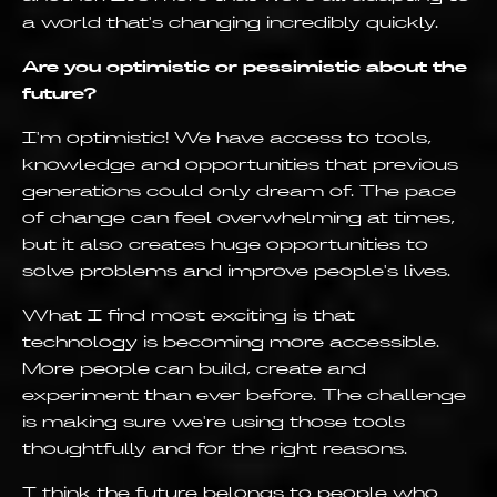
a world that's changing incredibly quickly.
Are you optimistic or pessimistic about the
future?
I'm optimistic! We have access to tools,
knowledge and opportunities that previous
generations could only dream of. The pace
of change can feel overwhelming at times,
but it also creates huge opportunities to
solve problems and improve people's lives.
What I find most exciting is that
technology is becoming more accessible.
More people can build, create and
experiment than ever before. The challenge
is making sure we're using those tools
thoughtfully and for the right reasons.
I think the future belongs to people who