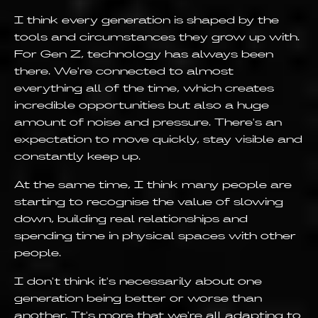
I think every generation is shaped by the
tools and circumstances they grow up with.
For Gen Z, technology has always been
there. We're connected to almost
everything all of the time, which creates
incredible opportunities but also a huge
amount of noise and pressure. There's an
expectation to move quickly, stay visible and
constantly keep up.
At the same time, I think many people are
starting to recognise the value of slowing
down, building real relationships and
spending time in physical spaces with other
people.
I don't think it's necessarily about one
generation being better or worse than
another. It's more that we're all adapting to