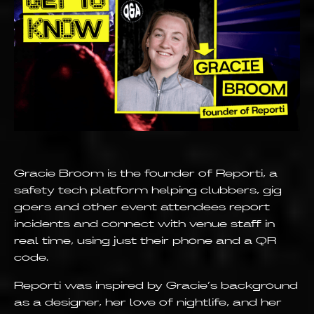
Gracie Broom is the founder of Reporti, a
safety tech platform helping clubbers, gig
goers and other event attendees report
incidents and connect with venue staff in
real time, using just their phone and a QR
code.
Reporti was inspired by Gracie’s background
as a designer, her love of nightlife, and her