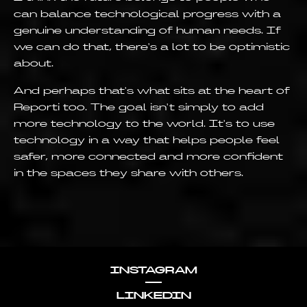
can balance technological progress with a
genuine understanding of human needs. If
we can do that, there's a lot to be optimistic
about.
And perhaps that's what sits at the heart of
Reporti too. The goal isn't simply to add
more technology to the world. It's to use
technology in a way that helps people feel
safer, more connected and more confident
in the spaces they share with others.
INSTAGRAM
LINKEDIN