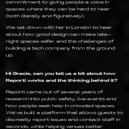
commitment to giving people a voice in
spaces where they can be hard to hear
(both literally and figuratively).
We sat down with her in London to hear
about how good design can make late-
night spaces safer, and the challenges of
building a tech company from the ground
up.
Hi Gracie, can you tell us a bit about how
Reporti works and the thinking behind it?
Reporti came out of several years of
research into public safety, live events and
how people seek help in crowded spaces.
We've built a platform that allows guests to
discreetly report issues and contact staff in
seconds, while helping venues better