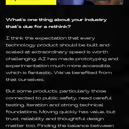
What's one thing about your industry
that’s due for a rethink?
I think the expectation that every
technology product should be built and
scaled at extraordinary speed is worth
challenging. AI has made prototyping and
experimentation much more accessible,
which is fantastic. We've benefited from
that ourselves.
But some products, particularly those
connected to public safety, need careful
testing, iteration and strong technical
foundations. Moving quickly has value, but
trust, reliability and thoughtful design
matter too. Finding the balance between