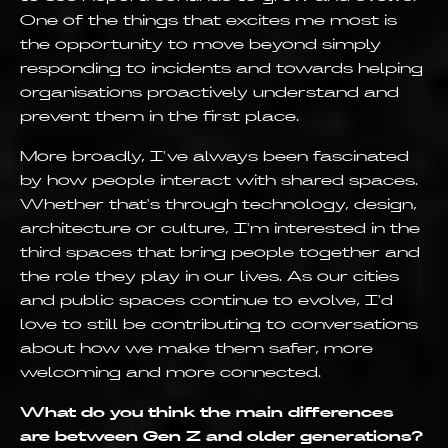
One of the things that excites me most is
the opportunity to move beyond simply
responding to incidents and towards helping
organisations proactively understand and
prevent them in the first place.
More broadly, I've always been fascinated
by how people interact with shared spaces.
Whether that's through technology, design,
architecture or culture, I'm interested in the
third spaces that bring people together and
the role they play in our lives. As our cities
and public spaces continue to evolve, I'd
love to still be contributing to conversations
about how we make them safer, more
welcoming and more connected.
What do you think the main differences
are between Gen Z and older generations?