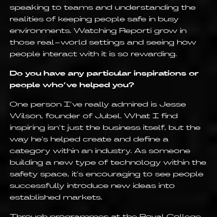
speaking to teams and understanding the
realities of keeping people safe in busy
environments. Watching Reporti grow in
those real-world settings and seeing how
people interact with it is so rewarding.
Do you have any particular inspirations or
people who’ve helped you?
One person I've really admired is Jesse
Wilson, founder of Jubel. What I find
inspiring isn't just the business itself, but the
way he's helped create and define a
category within an industry. As someone
building a new type of technology within the
safety space, it's encouraging to see people
successfully introduce new ideas into
established markets.
Through programmes at the Royal College