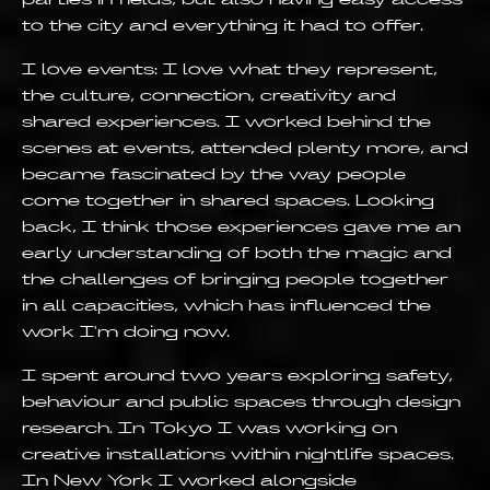
to the city and everything it had to offer.
I love events: I love what they represent,
the culture, connection, creativity and
shared experiences. I worked behind the
scenes at events, attended plenty more, and
became fascinated by the way people
come together in shared spaces. Looking
back, I think those experiences gave me an
early understanding of both the magic and
the challenges of bringing people together
in all capacities, which has influenced the
work I'm doing now.
I spent around two years exploring safety,
behaviour and public spaces through design
research. In Tokyo I was working on
creative installations within nightlife spaces.
In New York I worked alongside