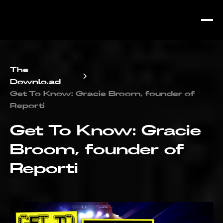
The
Downlo.ad
Get To Know: Gracie Broom, founder of
Reporti
Get To Know: Gracie
Broom, founder of
Reporti