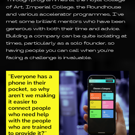
of Art, Imperial College, the Roundhouse
and various accelerator programmes, I've
met some brilliant mentors who have been
generous with both their time and advice.
Building a company can be quite isolating at
times, particularly as a solo founder, so
having people you can call when you're
facing a challenge is invaluable.