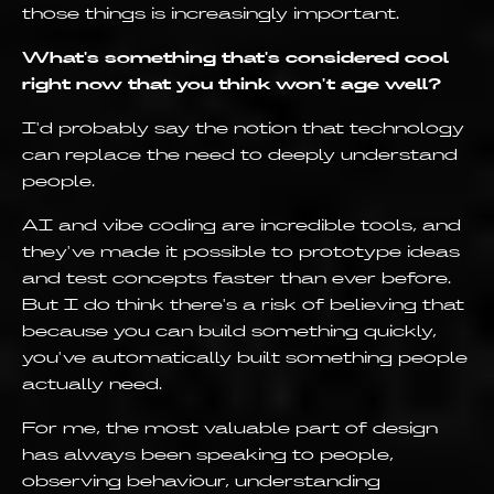
those things is increasingly important.
What's something that's considered cool
right now that you think won't age well?
I'd probably say the notion that technology
can replace the need to deeply understand
people.
AI and vibe coding are incredible tools, and
they've made it possible to prototype ideas
and test concepts faster than ever before.
But I do think there's a risk of believing that
because you can build something quickly,
you've automatically built something people
actually need.
For me, the most valuable part of design
has always been speaking to people,
observing behaviour, understanding