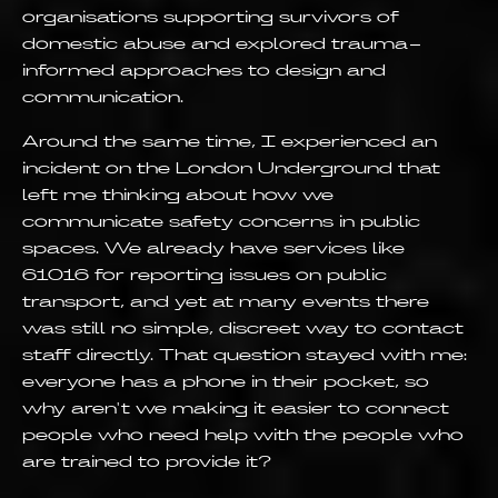
organisations supporting survivors of
domestic abuse and explored trauma-
informed approaches to design and
communication.
Around the same time, I experienced an
incident on the London Underground that
left me thinking about how we
communicate safety concerns in public
spaces. We already have services like
61016 for reporting issues on public
transport, and yet at many events there
was still no simple, discreet way to contact
staff directly. That question stayed with me:
everyone has a phone in their pocket, so
why aren't we making it easier to connect
people who need help with the people who
are trained to provide it?