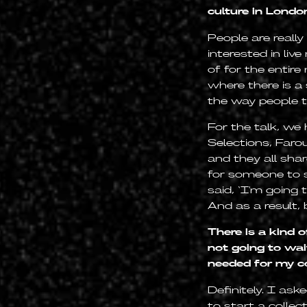
culture in Lond
People are really
interested in li
of for the entire
where there is a
the way people t
For the talk, we
Selections, Faro
and they all sha
for someone to sa
said, ‘I'm going 
And as a result, 
There is a kind 
not going to wai
needed for my 
Definitely. I a
to start a collec