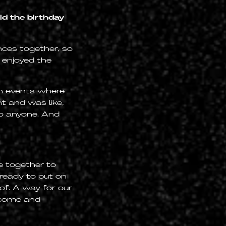
d the birthday
ences together, so
 enjoyed the
in events where
t and was like,
to anyone. And
e together to
 ready to put on
of. A way for our
o come and