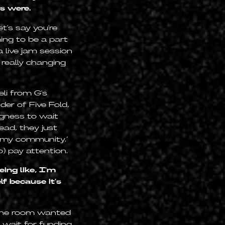
s were.
t's say you're
ing to be a part
a live jam session
 really changing
li from G's
er of Five Fold,
ngness to wait
ead, they just
or my community.’
) pay attention.
ing like, I'm
lf because it's
 the room wanted
 wait for funding