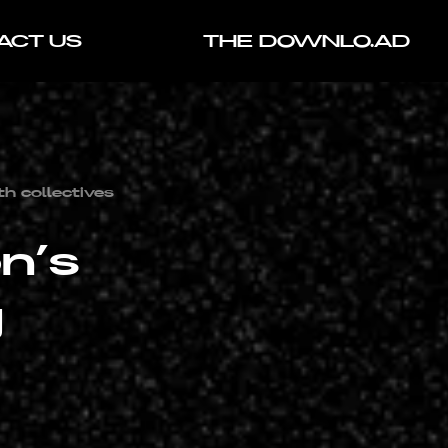
ACT US
THE DOWNLO.AD
th collectives
n’s
g