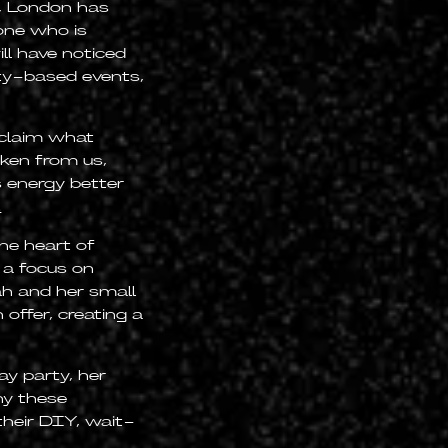
, London has
yone who is
ill have noticed
ty-based events,
eclaim what
ken from us,
 energy better
.
e heart of
h a focus on
ah and her small
offer, creating a
y party, her
hy these
their DIY, wait-