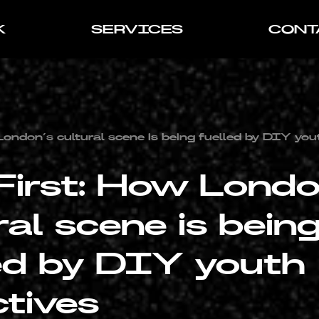
K
SERVICES
CONT
London’s cultural scene is being fuelled by DIY you
First: How Londo
ral scene is bein
ed by DIY youth
ctives