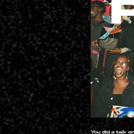
You did a talk o