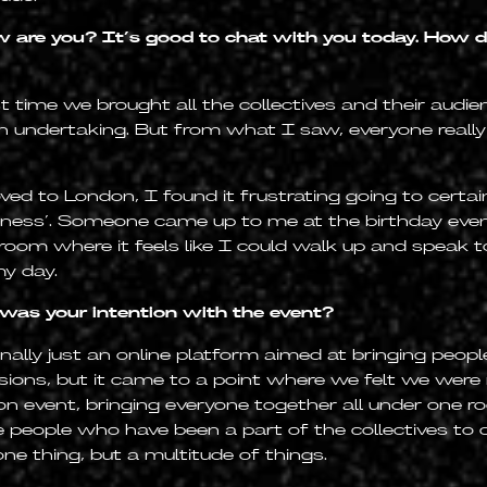
 are you? It’s good to chat with you today. How di
t time we brought all the collectives and their audi
n undertaking. But from what I saw, everyone really
ed to London, I found it frustrating going to certa
ness’. Someone came up to me at the birthday even
 room where it feels like I could walk up and speak 
y day.
as your intention with the event?
ally just an online platform aimed at bringing peopl
ssions, but it came to a point where we felt we were
n event, bringing everyone together all under one ro
e people who have been a part of the collectives t
one thing, but a multitude of things.