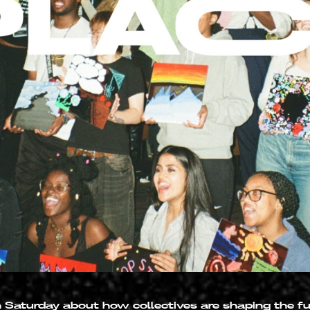
n Saturday about how collectives are shaping the f