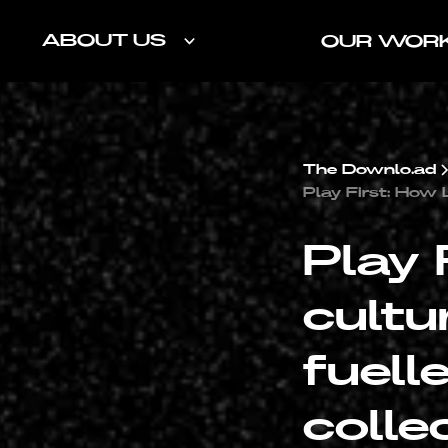
ABOUT US
OUR WOR
The Downlo.ad
Play First: How 
Play 
cultu
fuell
colle