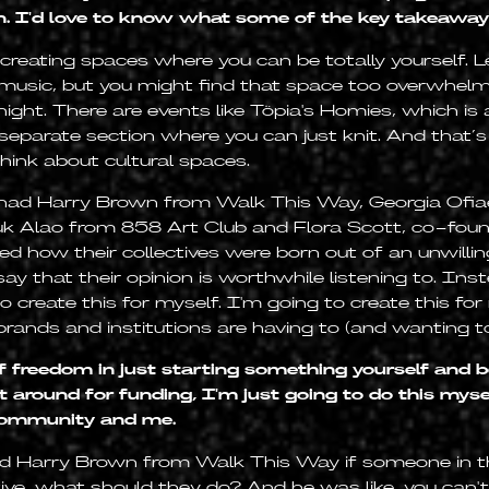
on. I'd love to know what some of the key takeaway
 creating spaces where you can be totally yourself. Le
ve music, but you might find that space too overwhelm
 night. There are events like Töpia's Homies, which is 
 separate section where you can just knit. And that’s
hink about cultural spaces.
 had Harry Brown from Walk This Way, Georgia Ofiae
uk Alao from 858 Art Club and Flora Scott, co-found
red how their collectives were born out of an unwilli
y that their opinion is worthwhile listening to. Inst
to create this for myself. I'm going to create this f
brands and institutions are having to (and wanting to
of freedom in just starting something yourself and be
t around for funding, I'm just going to do this myse
community and me.
sked Harry Brown from Walk This Way if someone in
tive, what should they do? And he was like, you can't