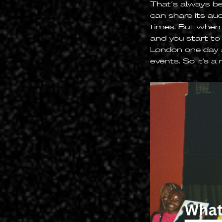
That’s always be
can share its aud
times. But when y
and you start to
London one day 
events. So it's a 