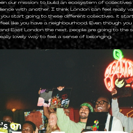
en our mission: to build an ecosystem of collective
ience with another. I think London can feel really va
ou start going to these different collectives, it start
 feel like you have a neighbourhood. Even though yo
and East London the next, people are going to the 
really lovely way to feel a sense of belonging.