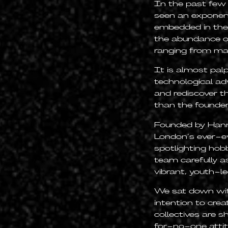
In the past few
seen an exponenti
embedded in the c
the abundance o
ranging from mah
It is almost pal
technological ad
and rediscover t
than the founder
Founded by Hann
London’s ever-evo
spotlighting hob
team carefully a
vibrant, youth-le
We sat down wit
intention to cre
collectives are 
for-no-one atti