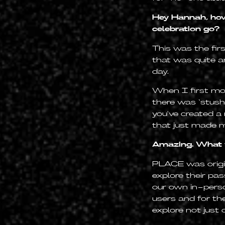
Hey Hannah, how
celebration go?
This was the firs
that was quite a
day.
When I first mov
there was ‘stush
you've created a
that just made m
Amazing. What w
PLACE was origin
explore their pa
our own in-perso
users and for th
explore not just 