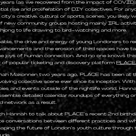
 years (as we recovered from the impact of COVID)
al rise and proliferation of DIY collectives. For an
ity’s creative, cultural or sports scenes, you likely w
f new community groups hosting mainly IRL activi
jong to life drawing to bird-watching and more.
pable, the drive and energy of young Londoners to r
vancements and the erosion of third spaces have ta
he joys of human connection. And no one knows this
 of popular ticketing and discovery platform
PLACE
ah Makonnen two years ago, PLACE has been at th
lving collective scene ever since its inception. Wit
bies and events outside of the nightlife world, Hann
ssemble detailed calendar roundups of everything on 
d network as a result.
h Hannah to talk about PLACE’s recent 2nd birthda
ate conversations between different practices and w
shaping the future of London’s youth culture through 
tude.