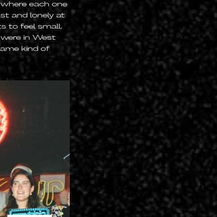
s where each one
st and lonely at
s to feel small,
u were in West
same kind of