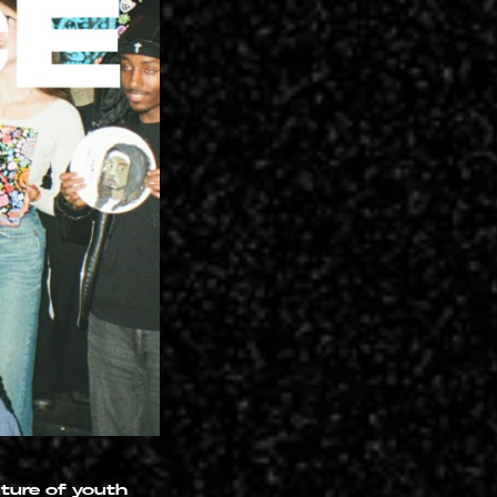
uture of youth